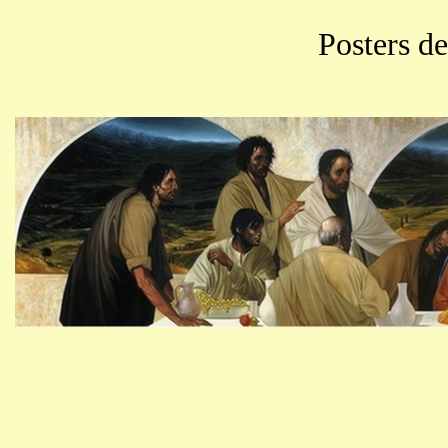
Posters d